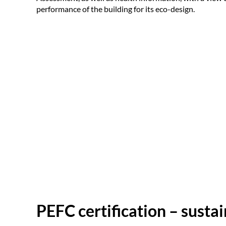
performance of the building for its eco-design.
PEFC certification – susta