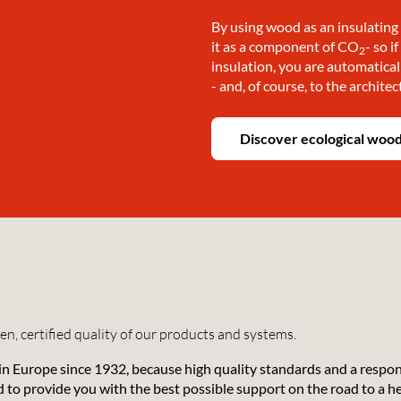
By using wood as an insulating 
it as a component of CO
- so i
2
insulation, you are automatical
!
- and, of course, to the architec
Discover ecological wood
n, certified quality of our products and systems.
 in Europe since 1932, because high quality standards and a respo
nd to provide you with the best possible support on the road to a 