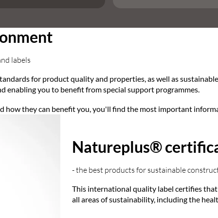
ironment
and labels
tandards for product quality and properties, as well as sustainabl
d enabling you to benefit from special support programmes.
and how they can benefit you, you'll find the most important inform
Natureplus® certific
- the best products for sustainable construc
This international quality label certifies th
all areas of sustainability, including the hea