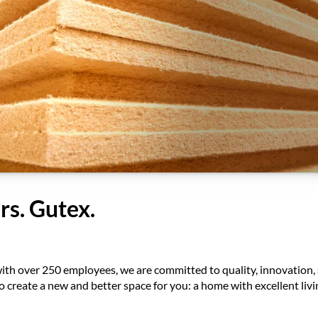
rs. Gutex.
ith over 250 employees, we are committed to quality, innovation, 
 to create a new and better space for you: a home with excellent li