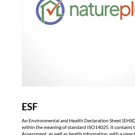
ESF
An Environmental and Health Declaration Sheet (EHSDS)
within the meaning of standard ISO14025. It contains th
Assessment, as well as health information, with a view 