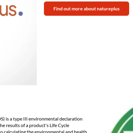
Find out more about natureplus
 is a type III environmental declaration
e results of a product's Life Cycle
to calculating the environmental and health