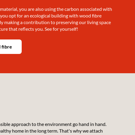
material, you are also using the carbon associated with
f you opt for an ecological building with wood fibre
ly making a contribution to preserving our living space
ture that reflects you. See for yourself!
 fibre
nsible approach to the environment go hand in hand.
healthy home in the long term. That's why we attach