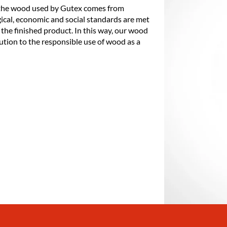
 the wood used by Gutex comes from
ical, economic and social standards are met
 the finished product. In this way, our wood
ution to the responsible use of wood as a