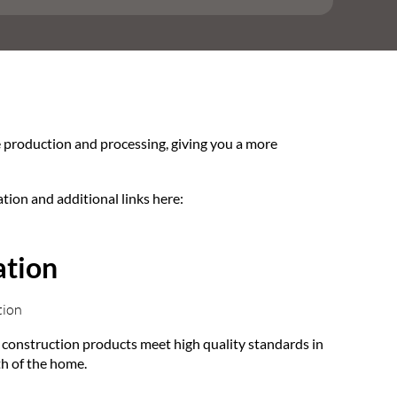
e production and processing, giving you a more
ation and additional links here:
ation
tion
at construction products meet high quality standards in
lth of the home.