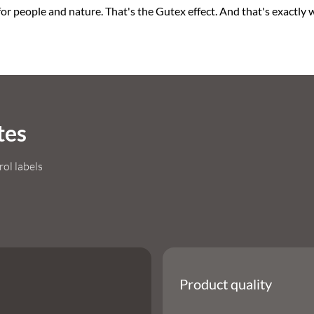
or people and nature. That's the Gutex effect. And that's exactly wh
tes
rol labels
Product quality