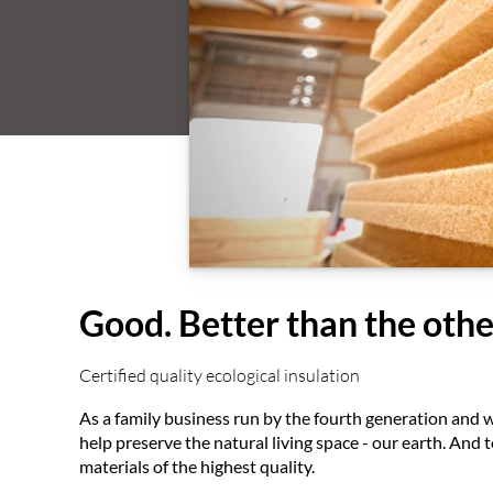
Good. Better than the othe
Certified quality ecological insulation
As a family business run by the fourth generation and w
help preserve the natural living space - our earth. And
materials of the highest quality.