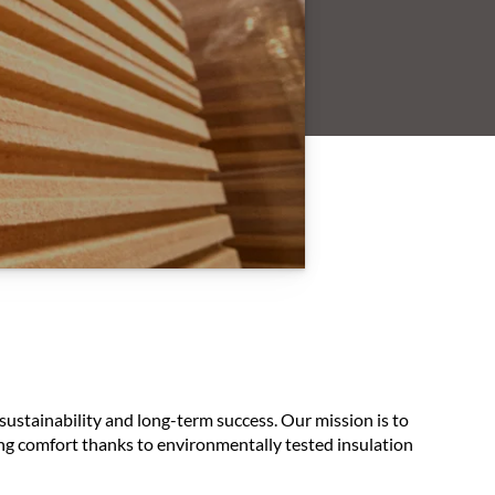
sustainability and long-term success. Our mission is to
ving comfort thanks to environmentally tested insulation