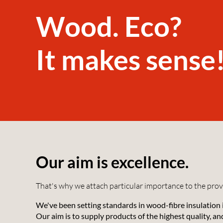
Wood. Eco?
It makes sense
Our aim is excellence.
That's why we attach particular importance to the prove
We've been setting standards in wood-fibre insulation
Our aim is to supply products of the highest quality, a