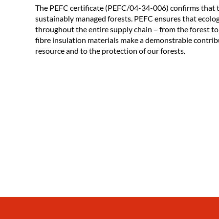
The PEFC certificate (PEFC/04-34-006) confirms that
sustainably managed forests. PEFC ensures that ecolog
throughout the entire supply chain – from the forest to
fibre insulation materials make a demonstrable contrib
resource and to the protection of our forests.