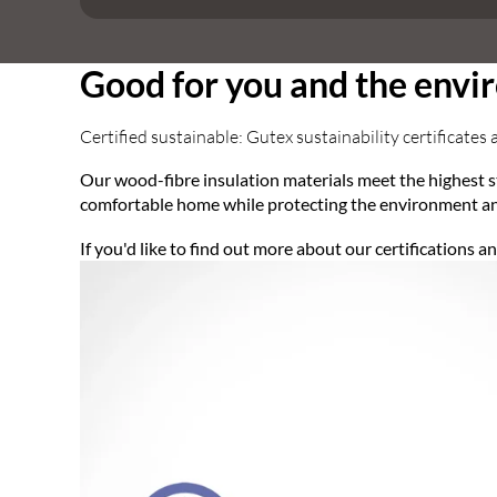
Good for you and the env
Certified sustainable: Gutex sustainability certificates 
Our wood-fibre insulation materials meet the highest s
comfortable home while protecting the environment an
If you'd like to find out more about our certifications 