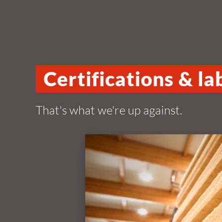
Certifications & la
That's what we're up against.