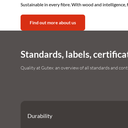
Sustainable in every fibre. With wood and intelligence, f
Find out more about us
Standards, labels, certifica
Quality at Gutex: an overview of all standards and cont
Durability