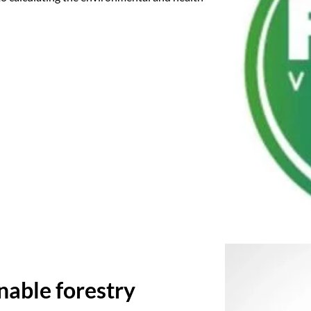
inable forestry