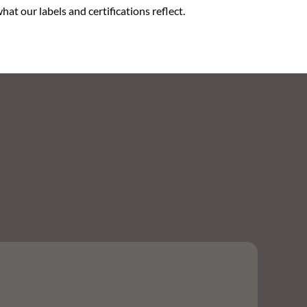
at our labels and certifications reflect.