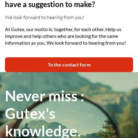
have a suggestion to make?
We look forward to hearing from you!
At Gutex, our motto is: together, for each other. Help us
improve and help others who are looking for the same
information as you. We look forward to hearing from you!
To the contact form
Never miss :
Gutex's
knowledge.