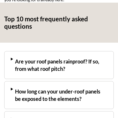
Top 10 most frequently asked
questions
Are your roof panels rainproof? If so,
from what roof pitch?
How long can your under-roof panels
be exposed to the elements?