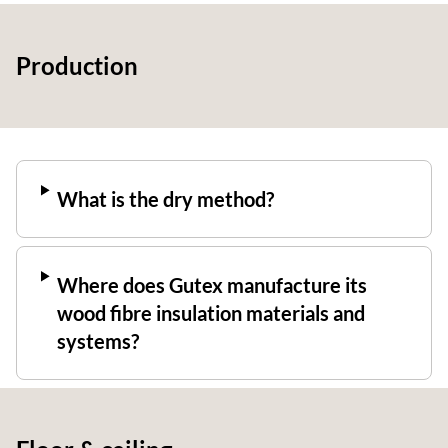
Production
What is the dry method?
Where does Gutex manufacture its
wood fibre insulation materials and
systems?