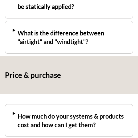
be statically applied?
What is the difference between
"airtight" and "windtight"?
Price & purchase
How much do your systems & products
cost and how can I get them?