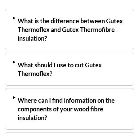
What is the difference between Gutex
Thermoflex and Gutex Thermofibre
insulation?
What should I use to cut Gutex
Thermoflex?
Where can I find information on the
components of your wood fibre
insulation?