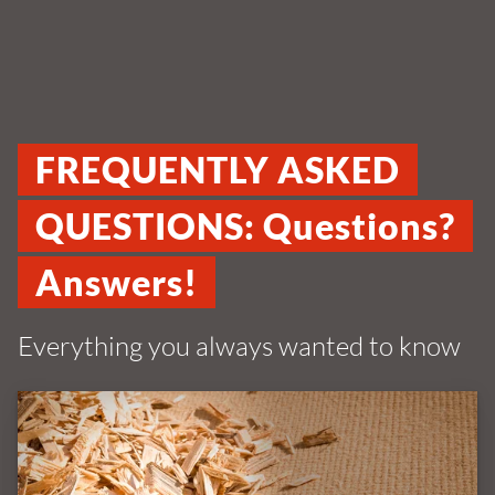
FREQUENTLY ASKED
QUESTIONS: Questions?
Answers!
Everything you always wanted to know