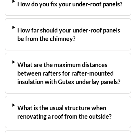
How do you fix your under-roof panels?
How far should your under-roof panels
be from the chimney?
What are the maximum distances
between rafters for rafter-mounted
insulation with Gutex underlay panels?
What is the usual structure when
renovating a roof from the outside?