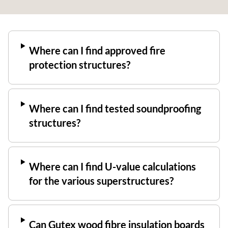
Where can I find approved fire
protection structures?
Where can I find tested soundproofing
structures?
Where can I find U-value calculations
for the various superstructures?
Can Gutex wood fibre insulation boards