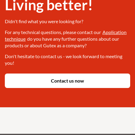
Living better!
Didn't find what you were looking for?
For any technical questions, please contact our
Application
technique
do you have any further questions about our
products or about Gutex as a company?
Don't hesitate to contact us - we look forward to meeting
you!
Contact us now