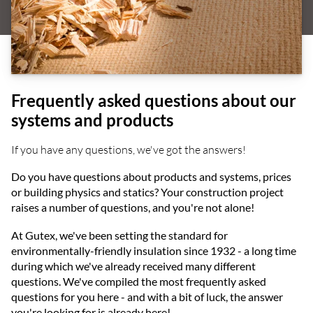
Frequently asked questions about our
systems and products
If you have any questions, we've got the answers!
Do you have questions about products and systems, prices
or building physics and statics? Your construction project
raises a number of questions, and you're not alone!
At Gutex, we've been setting the standard for
environmentally-friendly insulation since 1932 - a long time
during which we've already received many different
questions. We've compiled the most frequently asked
questions for you here - and with a bit of luck, the answer
you're looking for is already here!