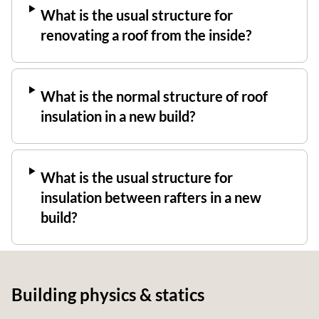
What is the usual structure for
renovating a roof from the inside?
What is the normal structure of roof
insulation in a new build?
What is the usual structure for
insulation between rafters in a new
build?
Building physics & statics