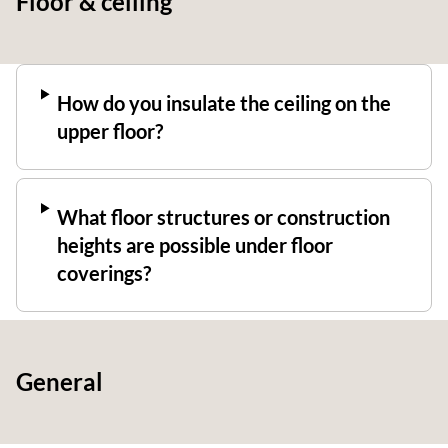
Floor & ceiling
How do you insulate the ceiling on the
upper floor?
What floor structures or construction
heights are possible under floor
coverings?
General