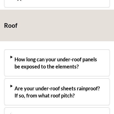
Roof
How long can your under-roof panels
be exposed to the elements?
Are your under-roof sheets rainproof?
If so, from what roof pitch?