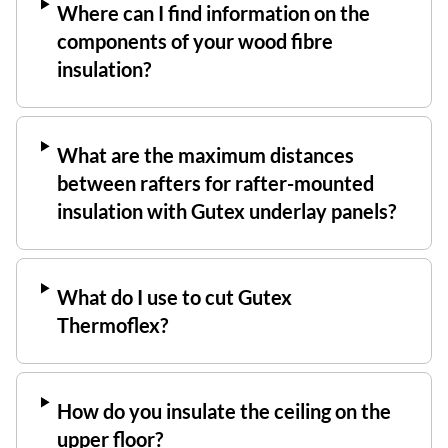
Where can I find information on the
components of your wood fibre
insulation?
What are the maximum distances
between rafters for rafter-mounted
insulation with Gutex underlay panels?
What do I use to cut Gutex
Thermoflex?
How do you insulate the ceiling on the
upper floor?