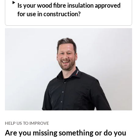
Is your wood fibre insulation approved
for use in construction?
HELP US TO IMPROVE
Are you missing something or do you