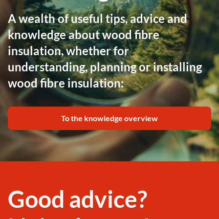
A wealth of useful tips, advice and
knowledge about wood fibre
insulation, whether for
understanding, planning or installing
wood fibre insulation:
To the knowledge overview
Good advice?