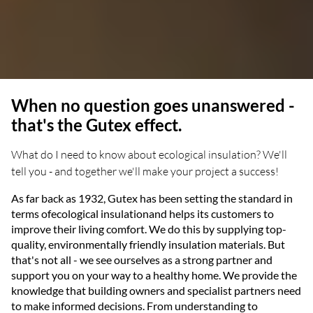
When no question goes unanswered -
that's the Gutex effect.
What do I need to know about ecological insulation? We'll
tell you - and together we'll make your project a success!
As far back as 1932, Gutex has been setting the standard in
terms ofecological insulationand helps its customers to
improve their living comfort. We do this by supplying top-
quality, environmentally friendly insulation materials. But
that's not all - we see ourselves as a strong partner and
support you on your way to a healthy home. We provide the
knowledge that building owners and specialist partners need
to make informed decisions. From understanding to