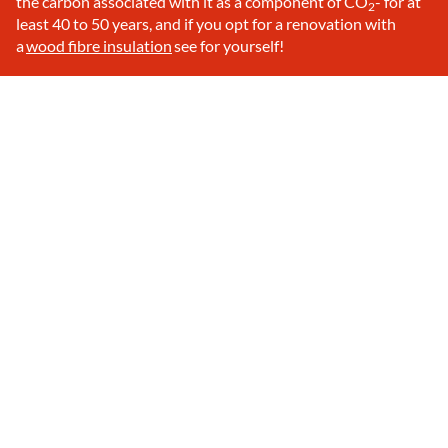
the carbon associated with it as a component of CO
- for at
2
least 40 to 50 years, and if you opt for a renovation with
a
wood fibre insulation
see for yourself!
Discover ecological wood fibre
Step by step to a wellness home
Knowing how :