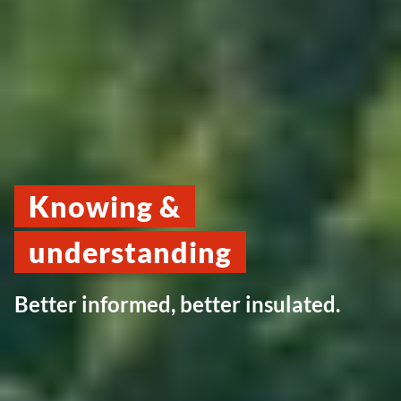
Knowing &
understanding
Better informed, better insulated.