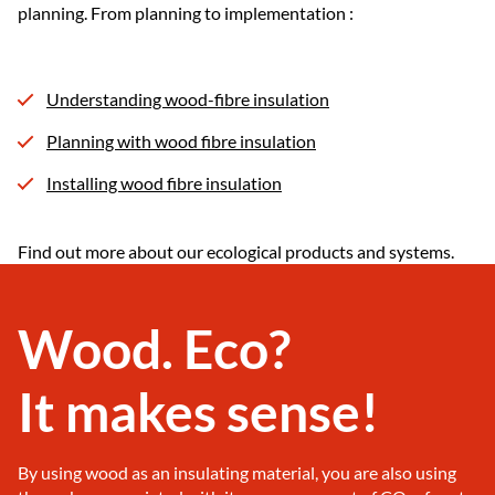
planning. From planning to implementation :
Understanding wood-fibre insulation
Planning with wood fibre insulation
Installing wood fibre insulation
Find out more about our ecological products and systems.
Wood. Eco?
It makes sense!
By using wood as an insulating material, you are also using