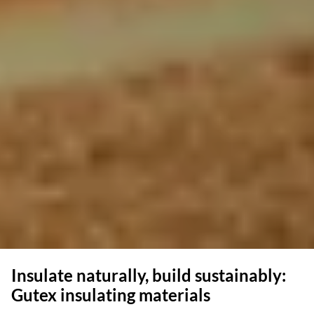
Insulate naturally, build sustainably:
Gutex insulating materials