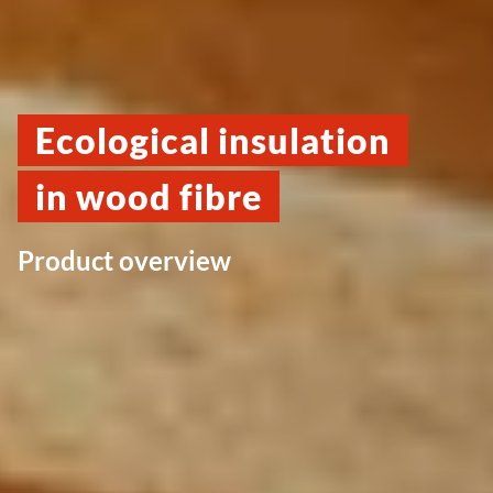
Ecological insulation
in wood fibre
Product overview