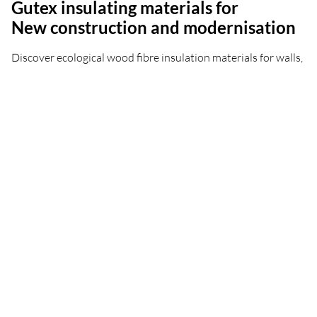
Gutex insulating materials for
New construction and modernisation
Discover ecological wood fibre insulation materials for walls,
roofs, floors and cellar ceilings - for both old buildings and
new constructions.