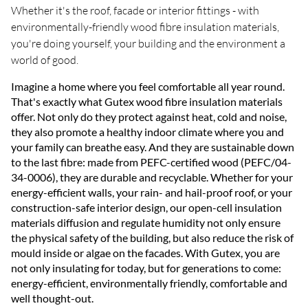
Whether it's the roof, facade or interior fittings - with
environmentally-friendly wood fibre insulation materials,
you're doing yourself, your building and the environment a
world of good.
Imagine a home where you feel comfortable all year round.
That's exactly what Gutex wood fibre insulation materials
offer. Not only do they protect against heat, cold and noise,
they also promote a healthy indoor climate where you and
your family can breathe easy. And they are sustainable down
to the last fibre: made from PEFC-certified wood (PEFC/04-
34-0006), they are durable and recyclable. Whether for your
energy-efficient walls, your rain- and hail-proof roof, or your
construction-safe interior design, our open-cell insulation
materials diffusion and regulate humidity not only ensure
the physical safety of the building, but also reduce the risk of
mould inside or algae on the facades. With Gutex, you are
not only insulating for today, but for generations to come:
energy-efficient, environmentally friendly, comfortable and
well thought-out.